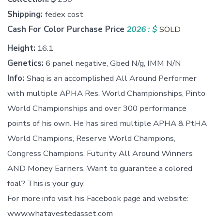
Shipping:
fedex cost
Cash For Color Purchase Price
2026 :
$
SOLD
Height:
16.1
Genetics:
6 panel negative, Gbed N/g, IMM N/N
Info:
Shaq is an accomplished All Around Performer
with multiple APHA Res. World Championships, Pinto
World Championships and over 300 performance
points of his own. He has sired multiple APHA & PtHA
World Champions, Reserve World Champions,
Congress Champions, Futurity All Around Winners
AND Money Earners. Want to guarantee a colored
foal? This is your guy.
For more info visit his Facebook page and website:
www.whatavestedasset.com