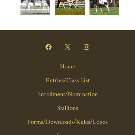
Open
Open
Open
Facebook
X
Instagram
Home
in
in
in
a
a
a
Entries/Class List
new
new
new
Enrollment/Nomination
tab
tab
tab
Stallions
Forms/Downloads/Rules/Logos