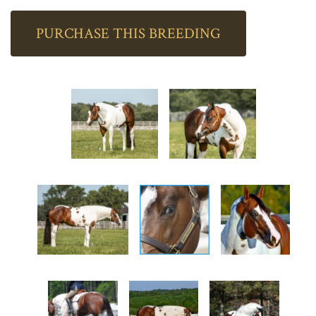
PURCHASE THIS BREEDING