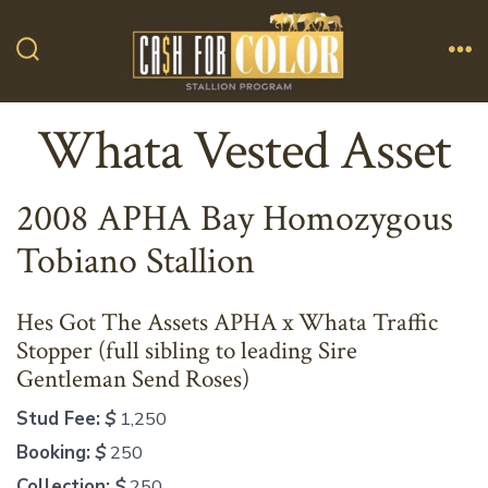
Skip
to
Search
Me
content
Toggle
Whata Vested Asset
2008 APHA Bay Homozygous
Tobiano Stallion
Hes Got The Assets APHA x Whata Traffic
Stopper (full sibling to leading Sire
Gentleman Send Roses)
Stud Fee:
$
1,250
Booking:
$
250
Collection:
$
250